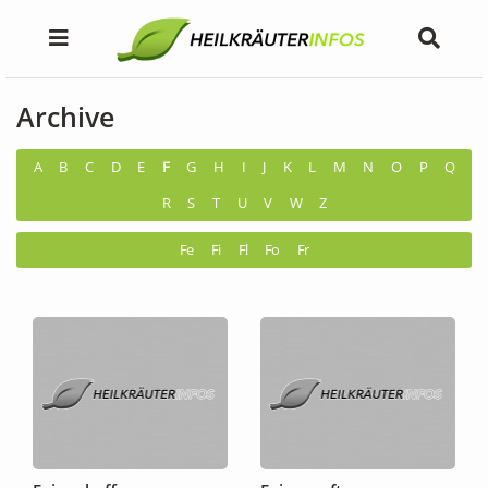
Archive
A
B
C
D
E
F
G
H
I
J
K
L
M
N
O
P
Q
R
S
T
U
V
W
Z
Fe
Fi
Fl
Fo
Fr